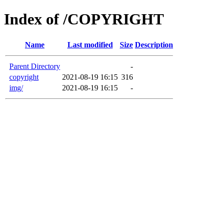
Index of /COPYRIGHT
Name
Last modified
Size
Description
Parent Directory
-
copyright
2021-08-19 16:15
316
img/
2021-08-19 16:15
-